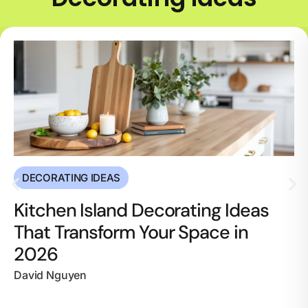
DECORATING IDEAS
Kitchen Island Decorating Ideas
That Transform Your Space in
2026
David Nguyen