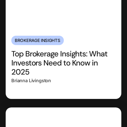
BROKERAGE INSIGHTS
Top Brokerage Insights: What
Investors Need to Know in
2025
Brianna Livingston