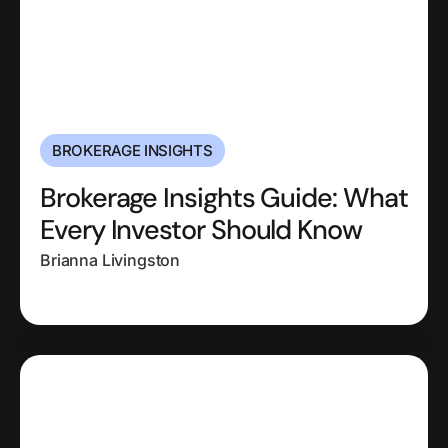
BROKERAGE INSIGHTS
Brokerage Insights Guide: What
Every Investor Should Know
Brianna Livingston