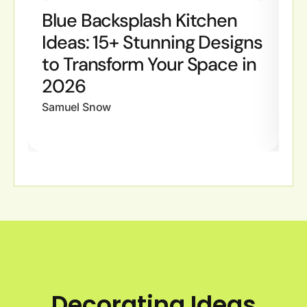
Blue Backsplash Kitchen
B
Ideas: 15+ Stunning Designs
I
to Transform Your Space in
S
2026
W
Samuel Snow
Sa
Decorating Ideas