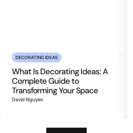
DECORATING IDEAS
What Is Decorating Ideas: A
Complete Guide to
Transforming Your Space
David Nguyen