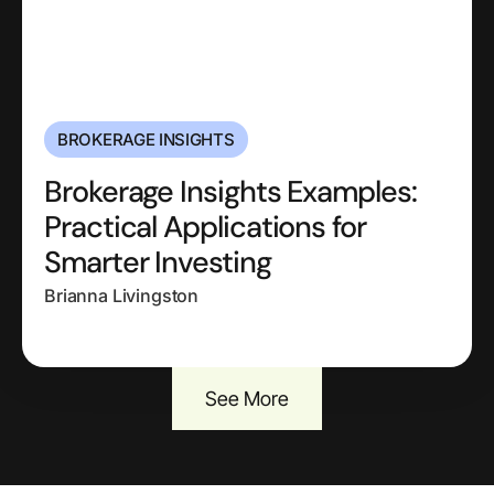
BROKERAGE INSIGHTS
Brokerage Insights Examples:
Practical Applications for
Smarter Investing
Brianna Livingston
See More