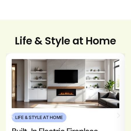
Life & Style at Home
LIFE & STYLE AT HOME