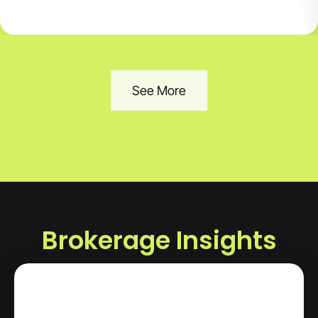
See More
Brokerage Insights