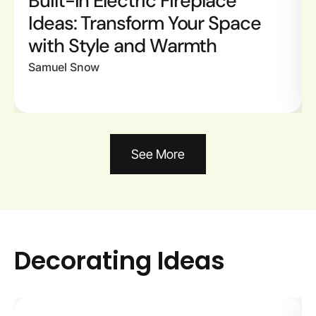
Built-In Electric Fireplace
Ideas: Transform Your Space
with Style and Warmth
Samuel Snow
See More
Decorating Ideas