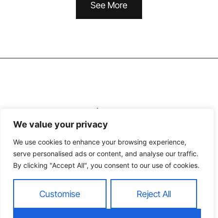
See More
We value your privacy
We use cookies to enhance your browsing experience,
serve personalised ads or content, and analyse our traffic.
About Us
Contact Us
By clicking "Accept All", you consent to our use of cookies.
Privacy Policy
Customise
Reject All
Terms and Conditions