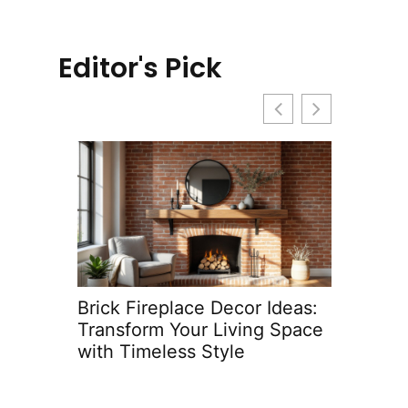
Editor's Pick
ace
Brick Fireplace Decor Ideas:
Kitche
 Space
Transform Your Living Space
Ideas 
with Timeless Style
Space 