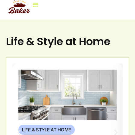
Life & Style at Home
LIFE & STYLE AT HOME
L