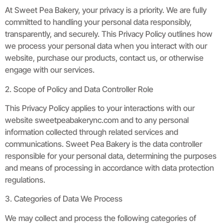
At Sweet Pea Bakery, your privacy is a priority. We are fully
committed to handling your personal data responsibly,
transparently, and securely. This Privacy Policy outlines how
we process your personal data when you interact with our
website, purchase our products, contact us, or otherwise
engage with our services.
2. Scope of Policy and Data Controller Role
This Privacy Policy applies to your interactions with our
website sweetpeabakerync.com and to any personal
information collected through related services and
communications. Sweet Pea Bakery is the data controller
responsible for your personal data, determining the purposes
and means of processing in accordance with data protection
regulations.
3. Categories of Data We Process
We may collect and process the following categories of