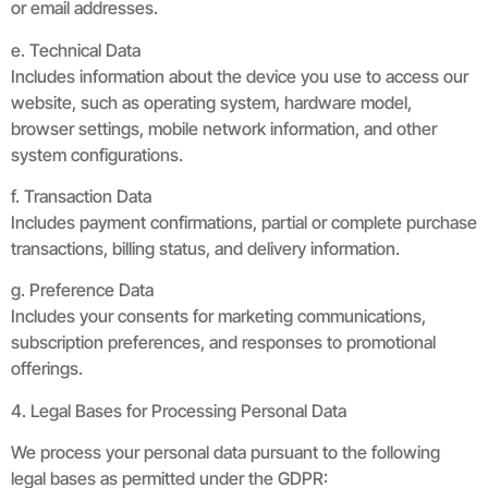
or email addresses.
e. Technical Data
Includes information about the device you use to access our
website, such as operating system, hardware model,
browser settings, mobile network information, and other
system configurations.
f. Transaction Data
Includes payment confirmations, partial or complete purchase
transactions, billing status, and delivery information.
g. Preference Data
Includes your consents for marketing communications,
subscription preferences, and responses to promotional
offerings.
4. Legal Bases for Processing Personal Data
We process your personal data pursuant to the following
legal bases as permitted under the GDPR: