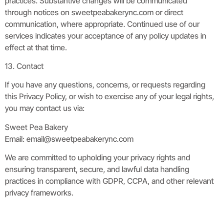
practices. Substantive changes will be communicated
through notices on sweetpeabakerync.com or direct
communication, where appropriate. Continued use of our
services indicates your acceptance of any policy updates in
effect at that time.
13. Contact
If you have any questions, concerns, or requests regarding
this Privacy Policy, or wish to exercise any of your legal rights,
you may contact us via:
Sweet Pea Bakery
Email:
email@sweetpeabakerync.com
We are committed to upholding your privacy rights and
ensuring transparent, secure, and lawful data handling
practices in compliance with GDPR, CCPA, and other relevant
privacy frameworks.