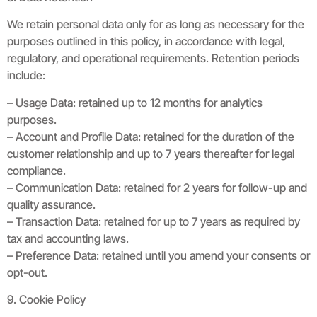
We retain personal data only for as long as necessary for the
purposes outlined in this policy, in accordance with legal,
regulatory, and operational requirements. Retention periods
include:
– Usage Data: retained up to 12 months for analytics
purposes.
– Account and Profile Data: retained for the duration of the
customer relationship and up to 7 years thereafter for legal
compliance.
– Communication Data: retained for 2 years for follow-up and
quality assurance.
– Transaction Data: retained for up to 7 years as required by
tax and accounting laws.
– Preference Data: retained until you amend your consents or
opt-out.
9. Cookie Policy