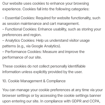
Our website uses cookies to enhance your browsing
experience. Cookies fall into the following categories:
– Essential Cookies: Required for website functionality, such
as session maintenance and cart management.
– Functional Cookies: Enhance usability, such as storing your
preferences and region.
– Analytics Cookies: Help us understand visitor usage
patterns (e.g., via Google Analytics).
– Performance Cookies: Measure and improve the
performance of our site.
These cookies do not collect personally identifiable
information unless explicitly provided by the user.
10. Cookie Management & Compliance
You can manage your cookie preferences at any time via your
browser settings or by accessing the cookie settings banner
upon entering our site. In compliance with GDPR and CCPA,