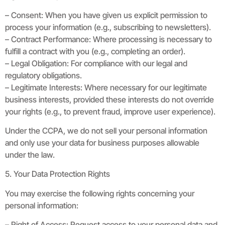
– Consent: When you have given us explicit permission to
process your information (e.g., subscribing to newsletters).
– Contract Performance: Where processing is necessary to
fulfill a contract with you (e.g., completing an order).
– Legal Obligation: For compliance with our legal and
regulatory obligations.
– Legitimate Interests: Where necessary for our legitimate
business interests, provided these interests do not override
your rights (e.g., to prevent fraud, improve user experience).
Under the CCPA, we do not sell your personal information
and only use your data for business purposes allowable
under the law.
5. Your Data Protection Rights
You may exercise the following rights concerning your
personal information:
– Right of Access: Request access to your personal data and