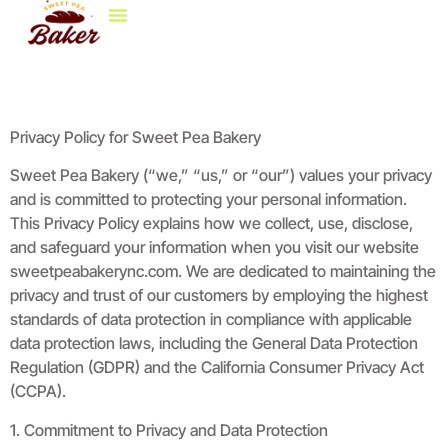
Life & Style At Home
Decorating Ideas
Brokerage Insights
Contact Us
Privacy Policy for Sweet Pea Bakery
Sweet Pea Bakery (“we,” “us,” or “our”) values your privacy
and is committed to protecting your personal information.
This Privacy Policy explains how we collect, use, disclose,
and safeguard your information when you visit our website
sweetpeabakerync.com. We are dedicated to maintaining the
privacy and trust of our customers by employing the highest
standards of data protection in compliance with applicable
data protection laws, including the General Data Protection
Regulation (GDPR) and the California Consumer Privacy Act
(CCPA).
1. Commitment to Privacy and Data Protection