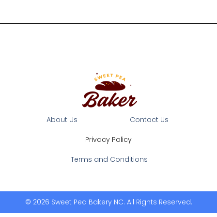
About Us
Contact Us
Privacy Policy
Terms and Conditions
© 2026 Sweet Pea Bakery NC. All Rights Reserved.