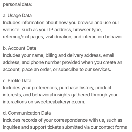
personal data:
a. Usage Data
Includes information about how you browse and use our
website, such as your IP address, browser type,
referring/exit pages, visit duration, and interaction behavior.
b. Account Data
Includes your name, billing and delivery address, email
address, and phone number provided when you create an
account, place an order, or subscribe to our services.
c. Profile Data
Includes your preferences, purchase history, product
interests, and behavioral insights gathered through your
interactions on sweetpeabakerync.com.
d. Communication Data
Includes records of your correspondence with us, such as
inquiries and support tickets submitted via our contact forms