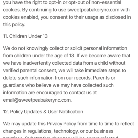
you have the right to opt-in or opt-out of non-essential
cookies. By continuing to use sweetpeabakerync.com with
cookies enabled, you consent to their usage as disclosed in
this policy.
11. Children Under 13
We do not knowingly collect or solicit personal information
from children under the age of 13. If we become aware that
we have inadvertently collected data from a child without
verified parental consent, we will take immediate steps to
delete such information from our records. Parents or
guardians who believe we may have collected such
information are encouraged to contact us at
email@sweetpeabakerync.com
.
12. Policy Updates & User Notification
We may update this Privacy Policy from time to time to reflect
changes in regulations, technology, or our business