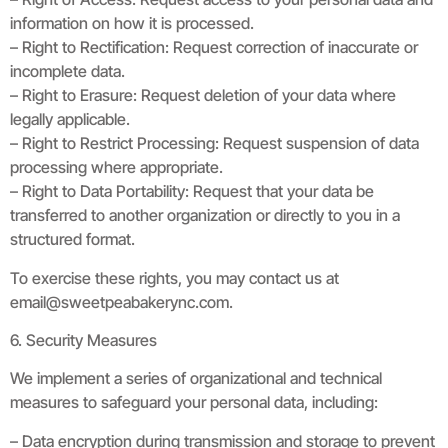
information on how it is processed.
– Right to Rectification: Request correction of inaccurate or
incomplete data.
– Right to Erasure: Request deletion of your data where
legally applicable.
– Right to Restrict Processing: Request suspension of data
processing where appropriate.
– Right to Data Portability: Request that your data be
transferred to another organization or directly to you in a
structured format.
To exercise these rights, you may contact us at
email@sweetpeabakerync.com
.
6. Security Measures
We implement a series of organizational and technical
measures to safeguard your personal data, including:
– Data encryption during transmission and storage to prevent