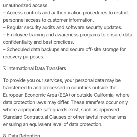
unauthorized access.
– Access controls and authentication procedures to restrict
personnel access to customer information.
– Regular security audits and software security updates.
– Employee training and awareness programs to ensure data
confidentiality and best practices.
– Scheduled data backups and secure off-site storage for
recovery purposes.
7. International Data Transfers
To provide you our services, your personal data may be
transferred to and processed in countries outside the
European Economic Area (EEA) or outside California, where
data protection laws may differ. These transfers occur only
where appropriate safeguards exist, such as approved
Standard Contractual Clauses or other lawful mechanisms
ensuring an equivalent level of data protection.
8. Data Retention