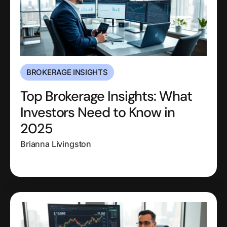
BROKERAGE INSIGHTS
Top Brokerage Insights: What
Investors Need to Know in
2025
Brianna Livingston