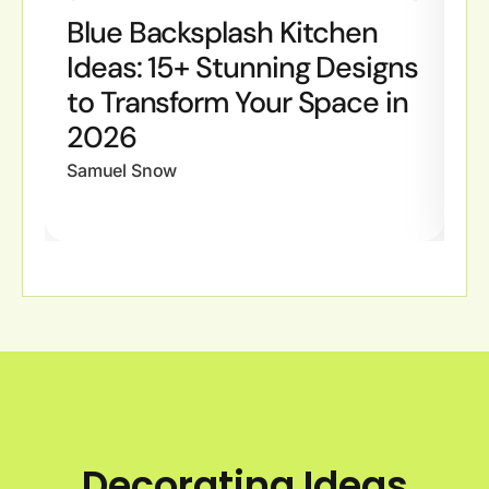
Blue Backsplash Kitchen
B
Ideas: 15+ Stunning Designs
I
to Transform Your Space in
S
2026
W
Samuel Snow
Sa
Decorating Ideas