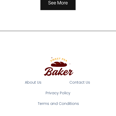
See More
About Us
Contact Us
Privacy Policy
Terms and Conditions