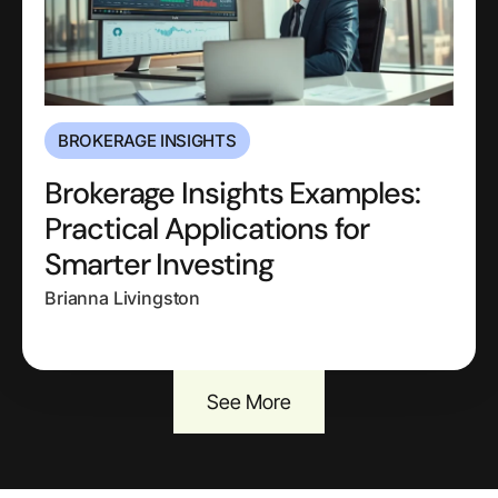
BROKERAGE INSIGHTS
Brokerage Insights Examples:
Practical Applications for
Smarter Investing
Brianna Livingston
See More