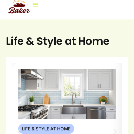
Life & Style At Home
Decorating Ideas
Brokerage Insights
Contact Us
Life & Style at Home
LIFE & STYLE AT HOME
L