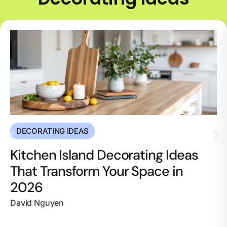
DECORATING IDEAS
Kitchen Island Decorating Ideas
That Transform Your Space in
2026
David Nguyen