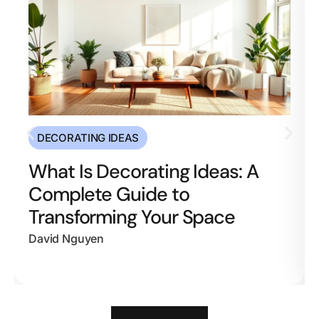
DECORATING IDEAS
What Is Decorating Ideas: A
Complete Guide to
Transforming Your Space
David Nguyen