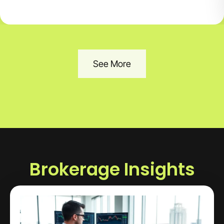
See More
Brokerage Insights