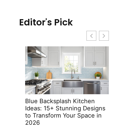
Editor's Pick
Blue Backsplash Kitchen
Built-In 
Ideas: 15+ Stunning Designs
Ideas: T
to Transform Your Space in
with Sty
2026