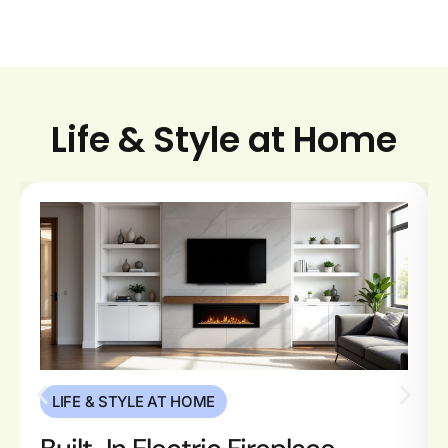
Life & Style at Home
LIFE & STYLE AT HOME