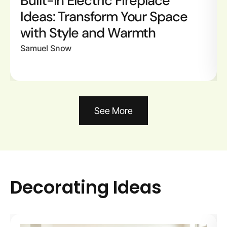
Built-In Electric Fireplace
Ideas: Transform Your Space
with Style and Warmth
Samuel Snow
See More
Decorating Ideas