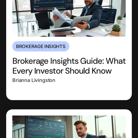
BROKERAGE INSIGHTS
Brokerage Insights Guide: What
Every Investor Should Know
Brianna Livingston