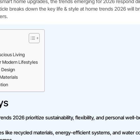
o smart home upgrades, the trends emerging for 2026 respond dir
icle breaks down the key life & style at home trends 2026 will brin
ers.
cious Living
r Modern Lifestyles
 Design
Materials
tion
ys
rends 2026 prioritize sustainability, flexibility, and personal well
s like recycled materials, energy-efficient systems, and water 