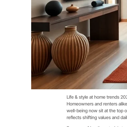
Life & style at home trends 20
Homeowners and renters alike are
well-being now sit at the top o
reflects shifting values and dai