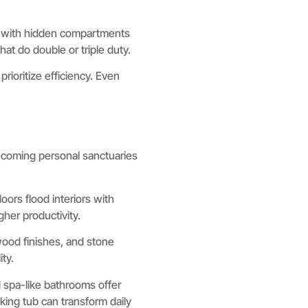
re with hidden compartments
hat do double or triple duty.
rioritize efficiency. Even
ecoming personal sanctuaries
oors flood interiors with
gher productivity.
 wood finishes, and stone
ty.
spa-like bathrooms offer
king tub can transform daily