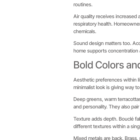
routines.
Air quality receives increased a
respiratory health. Homeowner
chemicals.
Sound design matters too. Acou
home supports concentration a
Bold Colors an
Aesthetic preferences within l
minimalist look is giving way to
Deep greens, warm terracottas,
and personality. They also pair
Texture adds depth. Bouclé fab
different textures within a si
Mixed metals are back. Brass, 