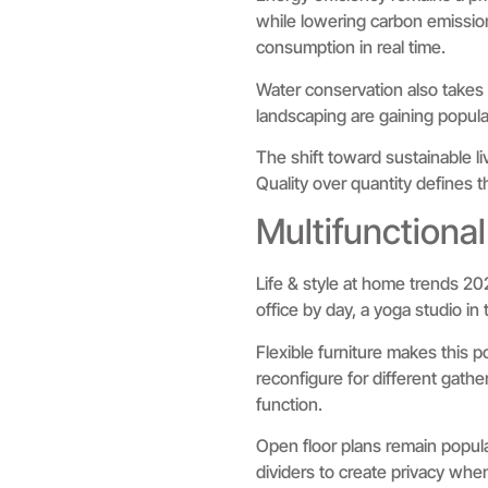
while lowering carbon emission
consumption in real time.
Water conservation also takes 
landscaping are gaining popula
The shift toward sustainable li
Quality over quantity defines 
Multifunctional
Life & style at home trends 20
office by day, a yoga studio 
Flexible furniture makes this p
reconfigure for different gat
function.
Open floor plans remain popula
dividers to create privacy wh