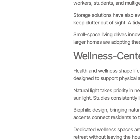
workers, students, and multige
Storage solutions have also ev
keep clutter out of sight. A ti
Small-space living drives innov
larger homes are adopting thes
Wellness-Cent
Health and wellness shape lif
designed to support physical 
Natural light takes priority in
sunlight. Studies consistently 
Biophilic design, bringing natu
accents connect residents to t
Dedicated wellness spaces are
retreat without leaving the hou