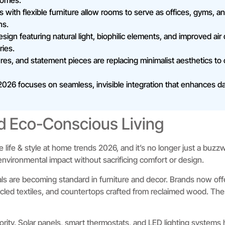
homes.
s with flexible furniture allow rooms to serve as offices, gyms, 
ns.
ign featuring natural light, biophilic elements, and improved air
ries.
tures, and statement pieces are replacing minimalist aesthetics t
026 focuses on seamless, invisible integration that enhances dai
d Eco-Conscious Living
ive life & style at home trends 2026, and it’s no longer just a b
nvironmental impact without sacrificing comfort or design.
ls are becoming standard in furniture and decor. Brands now of
cled textiles, and countertops crafted from reclaimed wood. The
ority. Solar panels, smart thermostats, and LED lighting systems he