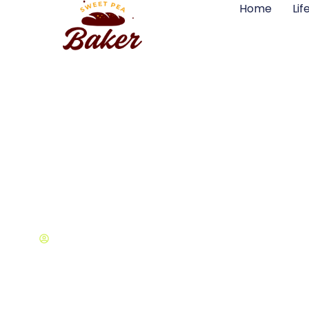
Home
Lif
Life & Style at 
Samuel Snow