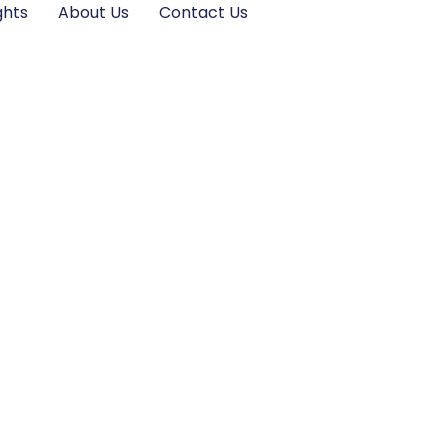
ghts
About Us
Contact Us
What to Expect in