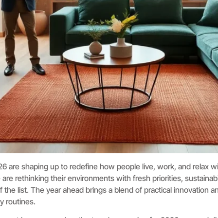
26 are shaping up to redefine how people live, work, and relax wi
 rethinking their environments with fresh priorities, sustainabilit
f the list. The year ahead brings a blend of practical innovation 
ly routines.