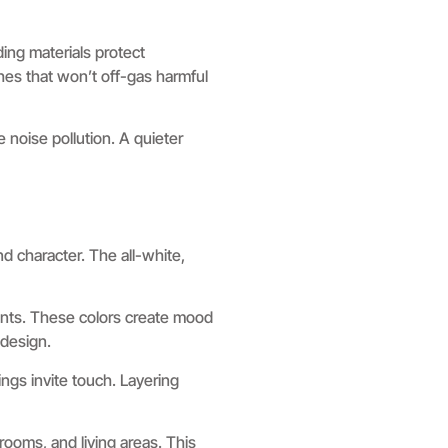
ding materials protect
es that won’t off-gas harmful
 noise pollution. A quieter
d character. The all-white,
ents. These colors create mood
 design.
ngs invite touch. Layering
rooms, and living areas. This