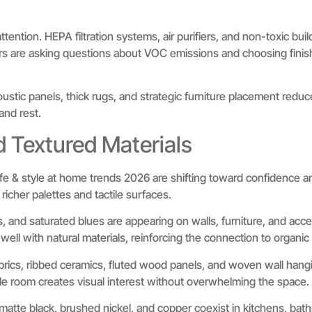
ttention. HEPA filtration systems, air purifiers, and non-toxic buil
s are asking questions about VOC emissions and choosing finish
stic panels, thick rugs, and strategic furniture placement reduce
nd rest.
d Textured Materials
ife & style at home trends 2026 are shifting toward confidence an
 richer palettes and tactile surfaces.
 and saturated blues are appearing on walls, furniture, and acc
 well with natural materials, reinforcing the connection to organic
rics, ribbed ceramics, fluted wood panels, and woven wall hangi
ngle room creates visual interest without overwhelming the space.
matte black, brushed nickel, and copper coexist in kitchens, bath