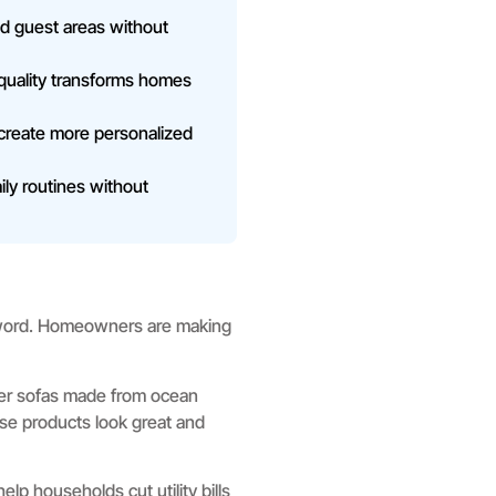
and guest areas without
 quality transforms homes
o create more personalized
ly routines without
uzzword. Homeowners are making
fer sofas made from ocean
se products look great and
lp households cut utility bills