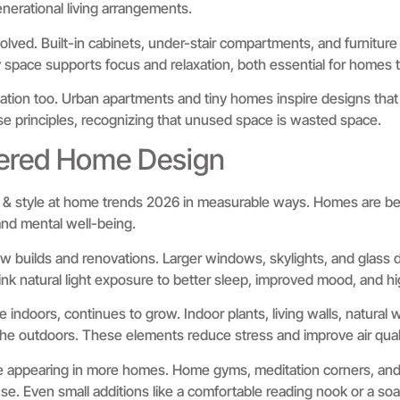
nerational living arrangements.
olved. Built-in cabinets, under-stair compartments, and furnitu
dy space supports focus and relaxation, both essential for homes t
ation too. Urban apartments and tiny homes inspire designs that p
e principles, recognizing that unused space is wasted space.
ered Home Design
e & style at home trends 2026 in measurable ways. Homes are b
and mental well-being.
 new builds and renovations. Larger windows, skylights, and glass d
link natural light exposure to better sleep, improved mood, and hi
re indoors, continues to grow. Indoor plants, living walls, natural
he outdoors. These elements reduce stress and improve air quali
 appearing in more homes. Home gyms, meditation corners, and 
se. Even small additions like a comfortable reading nook or a soa