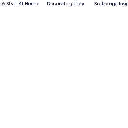
e & Style At Home
Decorating Ideas
Brokerage Insi
Home Trends 2026: 
the Year Ahead