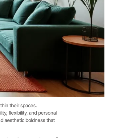
thin their spaces.
y, flexibility, and personal
and aesthetic boldness that