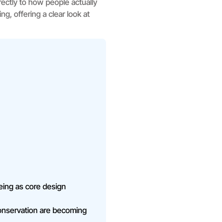
ectly to how people actually
g, offering a clear look at
-being as core design
conservation are becoming