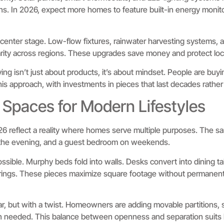
s. In 2026, expect more homes to feature built-in energy monito
center stage. Low-flow fixtures, rainwater harvesting systems, 
rity across regions. These upgrades save money and protect loca
ving isn’t just about products, it’s about mindset. People are buyi
this approach, with investments in pieces that last decades rathe
 Spaces for Modern Lifestyles
26 reflect a reality where homes serve multiple purposes. The s
in the evening, and a guest bedroom on weekends.
ossible. Murphy beds fold into walls. Desks convert into dining t
herings. These pieces maximize square footage without permanen
r, but with a twist. Homeowners are adding movable partitions, s
en needed. This balance between openness and separation suits