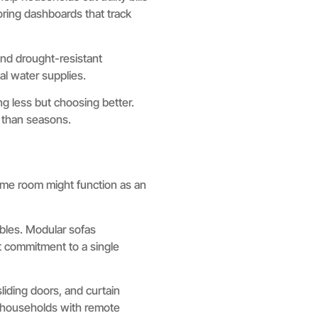
ring dashboards that track
and drought-resistant
l water supplies.
ng less but choosing better.
r than seasons.
ame room might function as an
ables. Modular sofas
t commitment to a single
liding doors, and curtain
 households with remote