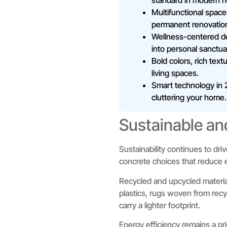
standard in modern 
Multifunctional space
permanent renovatio
Wellness-centered des
into personal sanctua
Bold colors, rich tex
living spaces.
Smart technology in 2
cluttering your home.
Sustainable an
Sustainability continues to dr
concrete choices that reduce e
Recycled and upcycled materia
plastics, rugs woven from recy
carry a lighter footprint.
Energy efficiency remains a pri