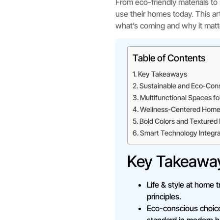
From eco-friendly materials t
use their homes today. This art
what’s coming and why it matt
Table of Contents
Key Takeaways
Sustainable and Eco-Cons
Multifunctional Spaces fo
Wellness-Centered Home
Bold Colors and Textured 
Smart Technology Integra
Key Takeawa
Life & style at home t
principles.
Eco-conscious choice