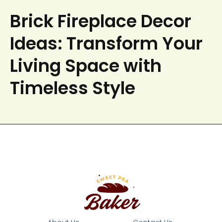
Brick Fireplace Decor
Ideas: Transform Your
Living Space with
Timeless Style