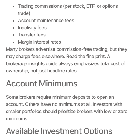
Trading commissions (per stock, ETF, or options
trade)
Account maintenance fees
Inactivity fees
Transfer fees
Margin interest rates
Many brokers advertise commission-free trading, but they
may charge fees elsewhere. Read the fine print. A
brokerage insights guide always emphasizes total cost of
ownership, not just headline rates.
Account Minimums
Some brokers require minimum deposits to open an
account. Others have no minimums at all. Investors with
smaller portfolios should prioritize brokers with low or zero
minimums.
Available Investment Options