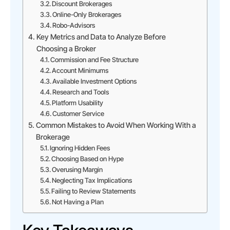
Discount Brokerages
Online-Only Brokerages
Robo-Advisors
Key Metrics and Data to Analyze Before
Choosing a Broker
Commission and Fee Structure
Account Minimums
Available Investment Options
Research and Tools
Platform Usability
Customer Service
Common Mistakes to Avoid When Working With a
Brokerage
Ignoring Hidden Fees
Choosing Based on Hype
Overusing Margin
Neglecting Tax Implications
Failing to Review Statements
Not Having a Plan