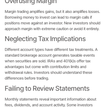
Overusing Margin
Margin trading amplifies gains, but it also amplifies losses.
Borrowing money to invest can lead to margin calls if
positions move against an investor. New investors should
approach margin with extreme caution or avoid it entirely.
Neglecting Tax Implications
Different account types have different tax treatments. A
standard brokerage account generates taxable events
when securities are sold. IRAs and 401(k)s offer tax
advantages but come with contribution limits and
withdrawal rules. Investors should understand these
differences before trading.
Failing to Review Statements
Monthly statements reveal important information about
fees, dividends, and account activity. Some investors