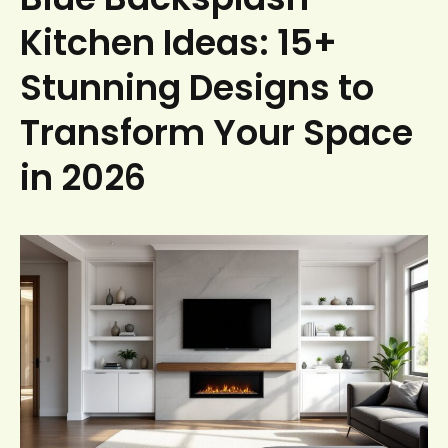
Kitchen Ideas: 15+
Stunning Designs to
Transform Your Space
in 2026