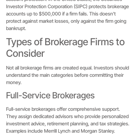
Investor Protection Corporation (SIPC) protects brokerage
accounts up to $500,000 if a firm fails. This doesn’t
protect against market losses, only against the firm going
bankrupt.
Types of Brokerage Firms to
Consider
Not all brokerage firms are created equal. Investors should
understand the main categories before committing their
money.
Full-Service Brokerages
Full-service brokerages offer comprehensive support.
They assign dedicated advisors who provide personalized
investment advice, retirement planning, and tax strategies.
Examples include Merrill Lynch and Morgan Stanley.