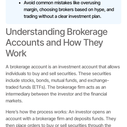
Avoid common mistakes like overusing
margin, choosing brokers based on hype, and
trading without a clear investment plan.
Understanding Brokerage
Accounts and How They
Work
A brokerage account is an investment account that allows
individuals to buy and sell securities. These securities
include stocks, bonds, mutual funds, and exchange-
traded funds (ETFs). The brokerage firm acts as an
intermediary between the investor and the financial
markets.
Here’s how the process works: An investor opens an
account with a brokerage firm and deposits funds. They
then place orders to buy or sell securities through the