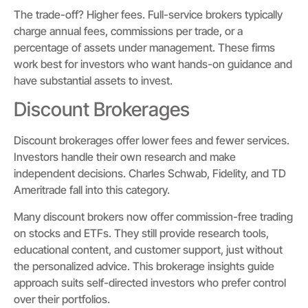
The trade-off? Higher fees. Full-service brokers typically
charge annual fees, commissions per trade, or a
percentage of assets under management. These firms
work best for investors who want hands-on guidance and
have substantial assets to invest.
Discount Brokerages
Discount brokerages offer lower fees and fewer services.
Investors handle their own research and make
independent decisions. Charles Schwab, Fidelity, and TD
Ameritrade fall into this category.
Many discount brokers now offer commission-free trading
on stocks and ETFs. They still provide research tools,
educational content, and customer support, just without
the personalized advice. This brokerage insights guide
approach suits self-directed investors who prefer control
over their portfolios.