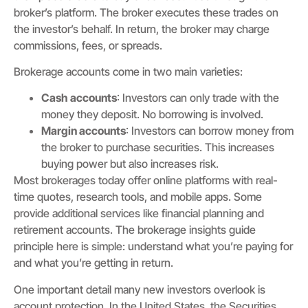
broker’s platform. The broker executes these trades on
the investor’s behalf. In return, the broker may charge
commissions, fees, or spreads.
Brokerage accounts come in two main varieties:
Cash accounts
: Investors can only trade with the
money they deposit. No borrowing is involved.
Margin accounts
: Investors can borrow money from
the broker to purchase securities. This increases
buying power but also increases risk.
Most brokerages today offer online platforms with real-
time quotes, research tools, and mobile apps. Some
provide additional services like financial planning and
retirement accounts. The brokerage insights guide
principle here is simple: understand what you’re paying for
and what you’re getting in return.
One important detail many new investors overlook is
account protection. In the United States, the Securities