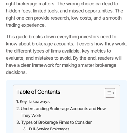
right brokerage matters. The wrong choice can lead to
hidden fees, limited tools, and missed opportunities. The
right one can provide research, low costs, and a smooth
trading experience.
This guide breaks down everything investors need to
know about brokerage accounts. It covers how they work,
the different types of firms available, key metrics to
evaluate, and mistakes to avoid. By the end, readers will
have a clear framework for making smarter brokerage
decisions.
Table of Contents
Key Takeaways
Understanding Brokerage Accounts and How
They Work
Types of Brokerage Firms to Consider
Full-Service Brokerages