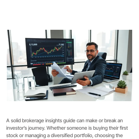
A solid brokerage insights guide can make or break an
investor’s journey. Whether someone is buying their first
stock or managing a diversified portfolio, choosing the