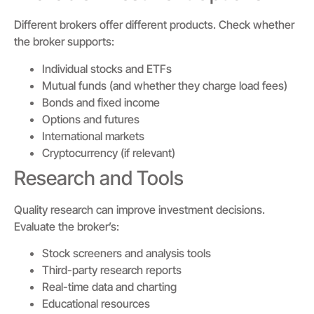
Different brokers offer different products. Check whether
the broker supports:
Individual stocks and ETFs
Mutual funds (and whether they charge load fees)
Bonds and fixed income
Options and futures
International markets
Cryptocurrency (if relevant)
Research and Tools
Quality research can improve investment decisions.
Evaluate the broker’s:
Stock screeners and analysis tools
Third-party research reports
Real-time data and charting
Educational resources