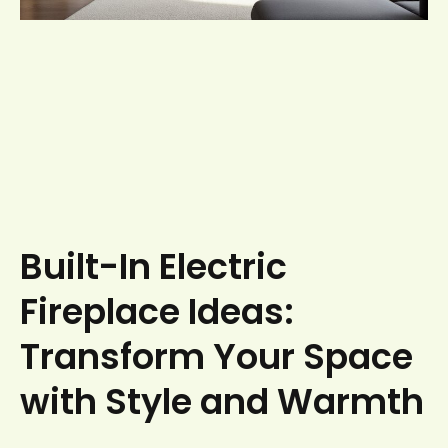
Built-In Electric
Fireplace Ideas:
Transform Your Space
with Style and Warmth