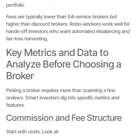
portfolio.
Fees are typically lower than full-service brokers but
higher than discount brokers. Robo-advisors work well for
hands-off investors who want automated rebalancing and
tax-loss harvesting.
Key Metrics and Data to
Analyze Before Choosing a
Broker
Picking a broker requires more than scanning a few
reviews. Smart investors dig into specific metrics and
features.
Commission and Fee Structure
Start with costs. Look at: