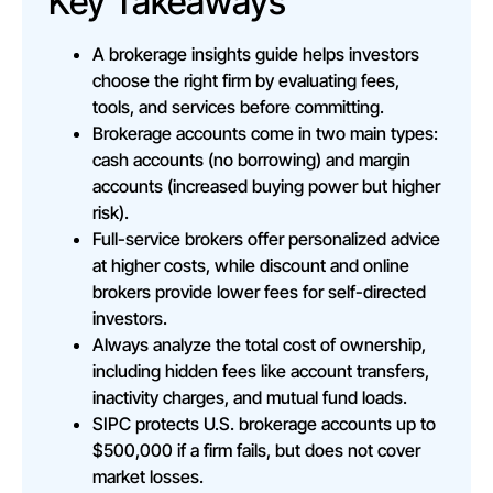
Key Takeaways
A brokerage insights guide helps investors
choose the right firm by evaluating fees,
tools, and services before committing.
Brokerage accounts come in two main types:
cash accounts (no borrowing) and margin
accounts (increased buying power but higher
risk).
Full-service brokers offer personalized advice
at higher costs, while discount and online
brokers provide lower fees for self-directed
investors.
Always analyze the total cost of ownership,
including hidden fees like account transfers,
inactivity charges, and mutual fund loads.
SIPC protects U.S. brokerage accounts up to
$500,000 if a firm fails, but does not cover
market losses.