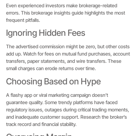
Even experienced investors make brokerage-related
errors. This brokerage insights guide highlights the most
frequent pitfalls.
Ignoring Hidden Fees
The advertised commission might be zero, but other costs
add up. Watch for fees on mutual fund purchases, account
transfers, paper statements, and wire transfers. These
small charges can erode returns over time.
Choosing Based on Hype
A flashy app or viral marketing campaign doesn’t
guarantee quality. Some trendy platforms have faced
regulatory issues, outages during critical trading moments,
and inadequate customer support. Research the broker’s
track record and financial stability.