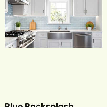
Blue Backsplash