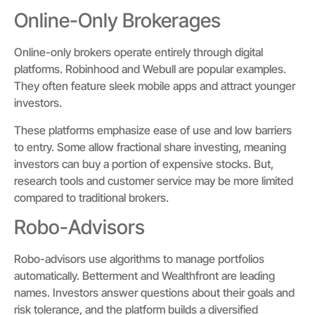
Online-Only Brokerages
Online-only brokers operate entirely through digital
platforms. Robinhood and Webull are popular examples.
They often feature sleek mobile apps and attract younger
investors.
These platforms emphasize ease of use and low barriers
to entry. Some allow fractional share investing, meaning
investors can buy a portion of expensive stocks. But,
research tools and customer service may be more limited
compared to traditional brokers.
Robo-Advisors
Robo-advisors use algorithms to manage portfolios
automatically. Betterment and Wealthfront are leading
names. Investors answer questions about their goals and
risk tolerance, and the platform builds a diversified