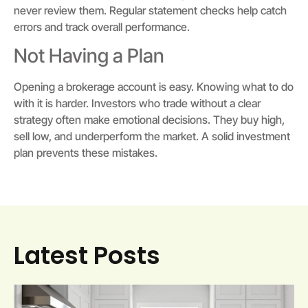
never review them. Regular statement checks help catch
errors and track overall performance.
Not Having a Plan
Opening a brokerage account is easy. Knowing what to do
with it is harder. Investors who trade without a clear
strategy often make emotional decisions. They buy high,
sell low, and underperform the market. A solid investment
plan prevents these mistakes.
Latest Posts