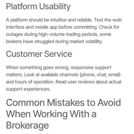
Platform Usability
A platform should be intuitive and reliable. Test the web
interface and mobile app before committing. Check for
outages during high-volume trading periods, some
brokers have struggled during market volatility.
Customer Service
When something goes wrong, responsive support
matters. Look at available channels (phone, chat, email)
and hours of operation. Read user reviews about actual
support experiences.
Common Mistakes to Avoid
When Working With a
Brokerage