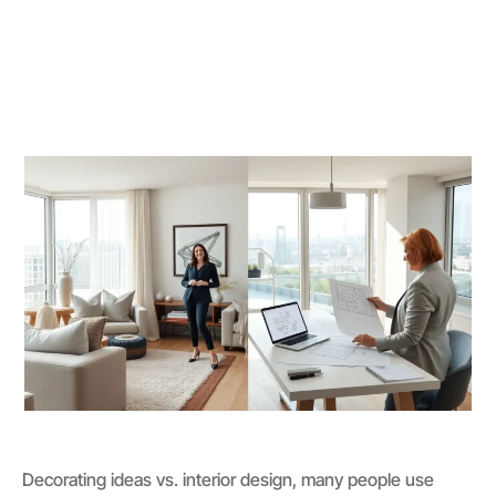
Decorating ideas vs. interior design, many people use