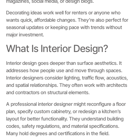
magazines, social media, or design blogs.
Decorating ideas work well for renters or anyone who
wants quick, affordable changes. They’re also perfect for
seasonal updates or keeping pace with trends without
major investment.
What Is Interior Design?
Interior design goes deeper than surface aesthetics. It
addresses how people use and move through spaces.
Interior designers consider lighting, traffic flow, acoustics,
and spatial relationships. They often work with architects
and contractors on structural elements.
A professional interior designer might reconfigure a floor
plan, specify custom cabinetry, or redesign a kitchen’s
layout for better functionality. They understand building
codes, safety regulations, and material specifications.
Many hold degrees and certifications in the field.