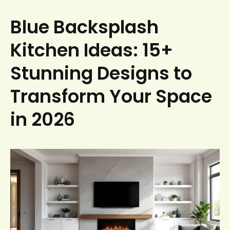
Blue Backsplash
Kitchen Ideas: 15+
Stunning Designs to
Transform Your Space
in 2026