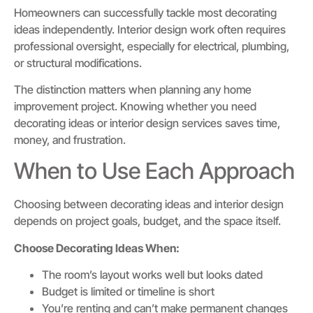
Homeowners can successfully tackle most decorating
ideas independently. Interior design work often requires
professional oversight, especially for electrical, plumbing,
or structural modifications.
The distinction matters when planning any home
improvement project. Knowing whether you need
decorating ideas or interior design services saves time,
money, and frustration.
When to Use Each Approach
Choosing between decorating ideas and interior design
depends on project goals, budget, and the space itself.
Choose Decorating Ideas When:
The room’s layout works well but looks dated
Budget is limited or timeline is short
You’re renting and can’t make permanent changes