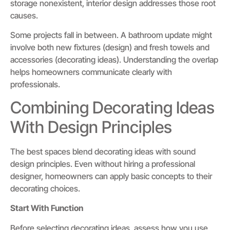
storage nonexistent, interior design addresses those root
causes.
Some projects fall in between. A bathroom update might
involve both new fixtures (design) and fresh towels and
accessories (decorating ideas). Understanding the overlap
helps homeowners communicate clearly with
professionals.
Combining Decorating Ideas
With Design Principles
The best spaces blend decorating ideas with sound
design principles. Even without hiring a professional
designer, homeowners can apply basic concepts to their
decorating choices.
Start With Function
Before selecting decorating ideas, assess how you use