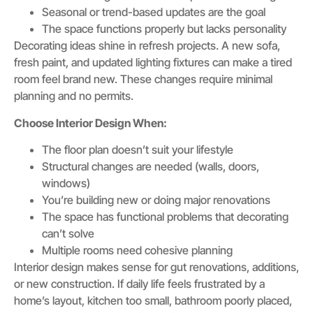
Seasonal or trend-based updates are the goal
The space functions properly but lacks personality
Decorating ideas shine in refresh projects. A new sofa,
fresh paint, and updated lighting fixtures can make a tired
room feel brand new. These changes require minimal
planning and no permits.
Choose Interior Design When:
The floor plan doesn’t suit your lifestyle
Structural changes are needed (walls, doors,
windows)
You’re building new or doing major renovations
The space has functional problems that decorating
can’t solve
Multiple rooms need cohesive planning
Interior design makes sense for gut renovations, additions,
or new construction. If daily life feels frustrated by a
home’s layout, kitchen too small, bathroom poorly placed,