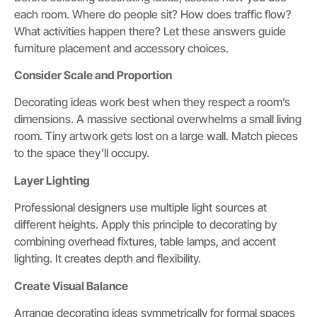
each room. Where do people sit? How does traffic flow?
What activities happen there? Let these answers guide
furniture placement and accessory choices.
Consider Scale and Proportion
Decorating ideas work best when they respect a room’s
dimensions. A massive sectional overwhelms a small living
room. Tiny artwork gets lost on a large wall. Match pieces
to the space they’ll occupy.
Layer Lighting
Professional designers use multiple light sources at
different heights. Apply this principle to decorating by
combining overhead fixtures, table lamps, and accent
lighting. It creates depth and flexibility.
Create Visual Balance
Arrange decorating ideas symmetrically for formal spaces