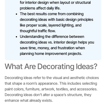
for interior design when layout or structural
problems affect daily life.
The best results come from combining
decorating ideas with basic design principles
like proper scale, layered lighting, and
thoughtful traffic flow.
Understanding the difference between
decorating ideas vs. interior design helps you
save time, money, and frustration when
planning home improvement projects.
What Are Decorating Ideas?
Decorating ideas refer to the visual and aesthetic choices
that shape a room’s appearance. This includes selecting
paint colors, furniture, artwork, textiles, and accessories.
Decorating ideas don’t alter a space’s structure, they
enhance what already exists.