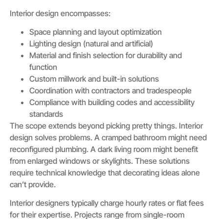
Interior design encompasses:
Space planning and layout optimization
Lighting design (natural and artificial)
Material and finish selection for durability and
function
Custom millwork and built-in solutions
Coordination with contractors and tradespeople
Compliance with building codes and accessibility
standards
The scope extends beyond picking pretty things. Interior
design solves problems. A cramped bathroom might need
reconfigured plumbing. A dark living room might benefit
from enlarged windows or skylights. These solutions
require technical knowledge that decorating ideas alone
can’t provide.
Interior designers typically charge hourly rates or flat fees
for their expertise. Projects range from single-room