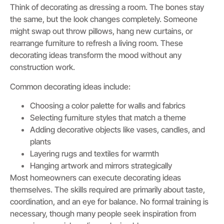
Think of decorating as dressing a room. The bones stay
the same, but the look changes completely. Someone
might swap out throw pillows, hang new curtains, or
rearrange furniture to refresh a living room. These
decorating ideas transform the mood without any
construction work.
Common decorating ideas include:
Choosing a color palette for walls and fabrics
Selecting furniture styles that match a theme
Adding decorative objects like vases, candles, and
plants
Layering rugs and textiles for warmth
Hanging artwork and mirrors strategically
Most homeowners can execute decorating ideas
themselves. The skills required are primarily about taste,
coordination, and an eye for balance. No formal training is
necessary, though many people seek inspiration from