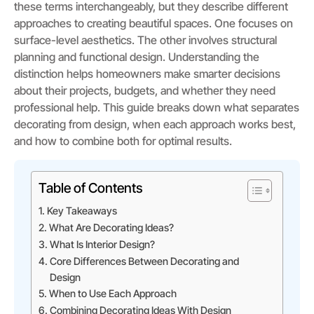
these terms interchangeably, but they describe different
approaches to creating beautiful spaces. One focuses on
surface-level aesthetics. The other involves structural
planning and functional design. Understanding the
distinction helps homeowners make smarter decisions
about their projects, budgets, and whether they need
professional help. This guide breaks down what separates
decorating from design, when each approach works best,
and how to combine both for optimal results.
Table of Contents
Key Takeaways
What Are Decorating Ideas?
What Is Interior Design?
Core Differences Between Decorating and
Design
When to Use Each Approach
Combining Decorating Ideas With Design