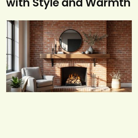
with Style and Warmth