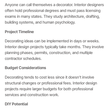
Anyone can call themselves a decorator. Interior designers
often hold professional degrees and must pass licensing
exams in many states. They study architecture, drafting,
building systems, and human psychology.
Project Timeline
Decorating ideas can be implemented in days or weeks.
Interior design projects typically take months. They involve
planning phases, permits, construction, and multiple
contractor schedules.
Budget Considerations
Decorating tends to cost less since it doesn’t involve
structural changes or professional fees. Interior design
projects require larger budgets for both professional
services and construction work.
DIY Potential