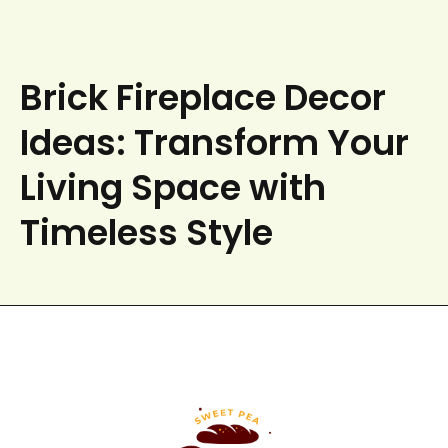
Brick Fireplace Decor
Ideas: Transform Your
Living Space with
Timeless Style