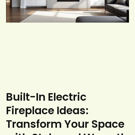
Built-In Electric
Fireplace Ideas:
Transform Your Space