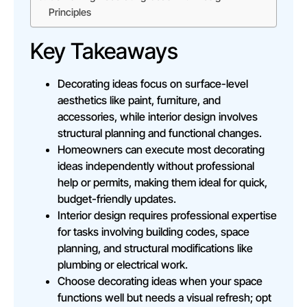
Principles
Key Takeaways
Decorating ideas focus on surface-level
aesthetics like paint, furniture, and
accessories, while interior design involves
structural planning and functional changes.
Homeowners can execute most decorating
ideas independently without professional
help or permits, making them ideal for quick,
budget-friendly updates.
Interior design requires professional expertise
for tasks involving building codes, space
planning, and structural modifications like
plumbing or electrical work.
Choose decorating ideas when your space
functions well but needs a visual refresh; opt