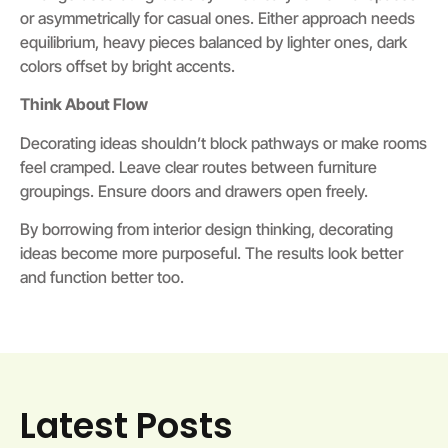
or asymmetrically for casual ones. Either approach needs
equilibrium, heavy pieces balanced by lighter ones, dark
colors offset by bright accents.
Think About Flow
Decorating ideas shouldn’t block pathways or make rooms
feel cramped. Leave clear routes between furniture
groupings. Ensure doors and drawers open freely.
By borrowing from interior design thinking, decorating
ideas become more purposeful. The results look better
and function better too.
Latest Posts