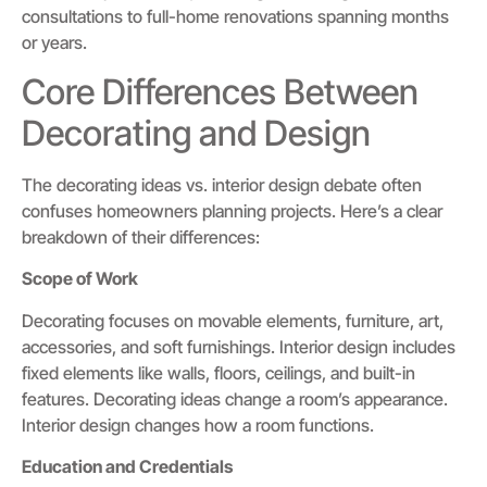
consultations to full-home renovations spanning months
or years.
Core Differences Between
Decorating and Design
The decorating ideas vs. interior design debate often
confuses homeowners planning projects. Here’s a clear
breakdown of their differences:
Scope of Work
Decorating focuses on movable elements, furniture, art,
accessories, and soft furnishings. Interior design includes
fixed elements like walls, floors, ceilings, and built-in
features. Decorating ideas change a room’s appearance.
Interior design changes how a room functions.
Education and Credentials