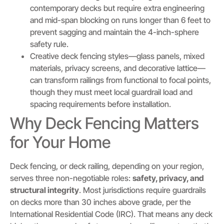
contemporary decks but require extra engineering
and mid-span blocking on runs longer than 6 feet to
prevent sagging and maintain the 4-inch-sphere
safety rule.
Creative deck fencing styles—glass panels, mixed
materials, privacy screens, and decorative lattice—
can transform railings from functional to focal points,
though they must meet local guardrail load and
spacing requirements before installation.
Why Deck Fencing Matters
for Your Home
Deck fencing, or deck railing, depending on your region,
serves three non-negotiable roles:
safety, privacy, and
structural integrity
. Most jurisdictions require guardrails
on decks more than 30 inches above grade, per the
International Residential Code (IRC). That means any deck