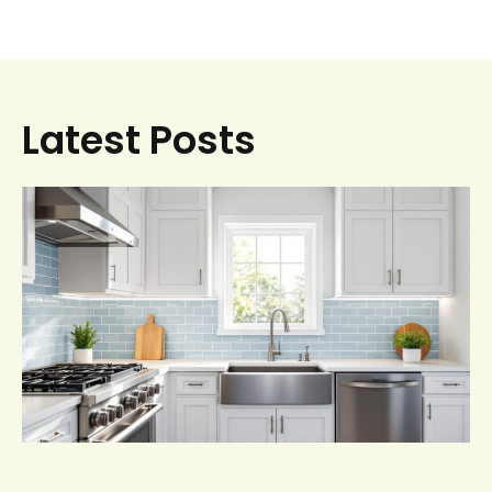
Latest Posts