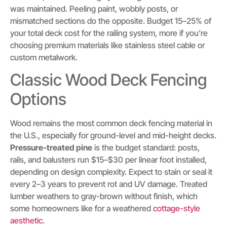
was maintained. Peeling paint, wobbly posts, or
mismatched sections do the opposite. Budget 15–25% of
your total deck cost for the railing system, more if you’re
choosing premium materials like stainless steel cable or
custom metalwork.
Classic Wood Deck Fencing
Options
Wood remains the most common deck fencing material in
the U.S., especially for ground-level and mid-height decks.
Pressure-treated pine
is the budget standard: posts,
rails, and balusters run $15–$30 per linear foot installed,
depending on design complexity. Expect to stain or seal it
every 2–3 years to prevent rot and UV damage. Treated
lumber weathers to gray-brown without finish, which
some homeowners like for a weathered
cottage-style
aesthetic
.