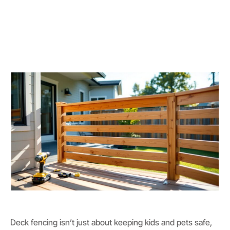
Deck fencing isn’t just about keeping kids and pets safe,