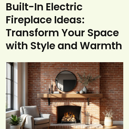
Built-In Electric
Fireplace Ideas:
Transform Your Space
with Style and Warmth