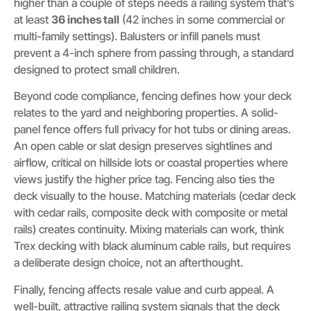
higher than a couple of steps needs a railing system that’s
at least
36 inches tall
(42 inches in some commercial or
multi-family settings). Balusters or infill panels must
prevent a 4-inch sphere from passing through, a standard
designed to protect small children.
Beyond code compliance, fencing defines how your deck
relates to the yard and neighboring properties. A solid-
panel fence offers full privacy for hot tubs or dining areas.
An open cable or slat design preserves sightlines and
airflow, critical on hillside lots or coastal properties where
views justify the higher price tag. Fencing also ties the
deck visually to the house. Matching materials (cedar deck
with cedar rails, composite deck with composite or metal
rails) creates continuity. Mixing materials can work, think
Trex decking with black aluminum cable rails, but requires
a deliberate design choice, not an afterthought.
Finally, fencing affects resale value and curb appeal. A
well-built, attractive railing system signals that the deck