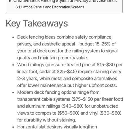
Creative Deck Fencing Styles for Privacy and Aesthetics
Lattice Panels and Decorative Screens
Key Takeaways
Deck fencing ideas combine safety compliance,
privacy, and aesthetic appeal—budget 15–25% of
your total deck cost for the railing system to signal
quality and maintain property value.
Wood railings (pressure-treated pine at $15–$30 per
linear foot, cedar at $25–$45) require staining every
2–3 years, while metal and composite alternatives
offer lower maintenance but higher upfront costs.
Modern deck fencing options range from
transparent cable systems ($75–$150 per linear foot)
and aluminum railings ($40–$80) for unobstructed
views to composite ($50–$90) and vinyl ($30–$60)
for durability without staining.
Horizontal slat designs visually lengthen