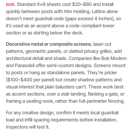
look
. Standard 4×8 sheets cost $20–$60 and install
quickly between posts with trim molding. Lattice alone
doesn’t meet guardrail code (gaps exceed 4 inches), so
it’s used as an accent above a code-compliant lower
section or as skirting below the deck.
Decorative metal or composite screens
, laser-cut
patterns, geometric panels, or slatted privacy grilles, add
architectural detail and shade. Companies like Bok Modern
and Parasoleil offer semi-custom designs. Screens mount
to posts or hang as standalone panels. They’re pricier
($100–$400 per panel) but create shadow patterns and
visual interest that plain balusters can’t. These work best
as accent sections, over a stair landing, flanking a gate, or
framing a seating nook, rather than full-perimeter fencing.
For any creative design, confirm it meets local guardrail
load and infill spacing requirements before installation.
Inspectors will test it.