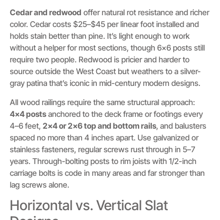
Cedar and redwood
offer natural rot resistance and richer
color. Cedar costs $25–$45 per linear foot installed and
holds stain better than pine. It’s light enough to work
without a helper for most sections, though 6×6 posts still
require two people. Redwood is pricier and harder to
source outside the West Coast but weathers to a silver-
gray patina that’s iconic in mid-century modern designs.
All wood railings require the same structural approach:
4×4 posts
anchored to the deck frame or footings every
4–6 feet,
2×4 or 2×6 top and bottom rails
, and balusters
spaced no more than 4 inches apart. Use galvanized or
stainless fasteners, regular screws rust through in 5–7
years. Through-bolting posts to rim joists with 1/2-inch
carriage bolts is code in many areas and far stronger than
lag screws alone.
Horizontal vs. Vertical Slat