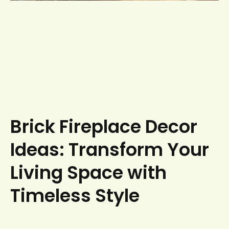
Brick Fireplace Decor
Ideas: Transform Your
Living Space with
Timeless Style