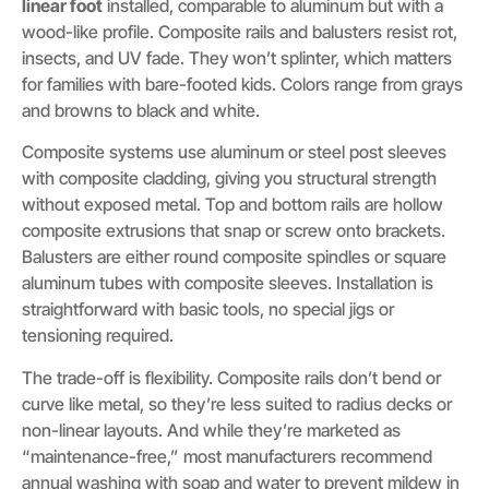
linear foot
installed, comparable to aluminum but with a
wood-like profile. Composite rails and balusters resist rot,
insects, and UV fade. They won’t splinter, which matters
for families with bare-footed kids. Colors range from grays
and browns to black and white.
Composite systems use aluminum or steel post sleeves
with composite cladding, giving you structural strength
without exposed metal. Top and bottom rails are hollow
composite extrusions that snap or screw onto brackets.
Balusters are either round composite spindles or square
aluminum tubes with composite sleeves. Installation is
straightforward with basic tools, no special jigs or
tensioning required.
The trade-off is flexibility. Composite rails don’t bend or
curve like metal, so they’re less suited to radius decks or
non-linear layouts. And while they’re marketed as
“maintenance-free,” most manufacturers recommend
annual washing with soap and water to prevent mildew in