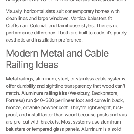
Visually, horizontal slats suit contemporary homes with
clean lines and large windows. Vertical balusters fit
Craftsman, Colonial, and farmhouse styles. There’s no
performance difference if both are built to code, it’s purely
aesthetic and installation preference.
Modern Metal and Cable
Railing Ideas
Metal railings, aluminum, steel, or stainless cable systems,
offer durability and sightline transparency that wood can’t
match.
Aluminum railing kits
(Westbury, Deckorators,
Fortress) run $40–$80 per linear foot and come in black,
bronze, or white powder coat. They’re lightweight, rust-
proof, and install faster than wood because posts and rails
are pre-cut with brackets. Most systems use aluminum
balusters or tempered glass panels. Aluminum is a solid