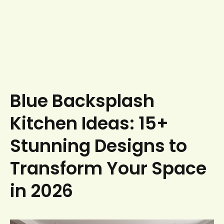
Blue Backsplash
Kitchen Ideas: 15+
Stunning Designs to
Transform Your Space
in 2026