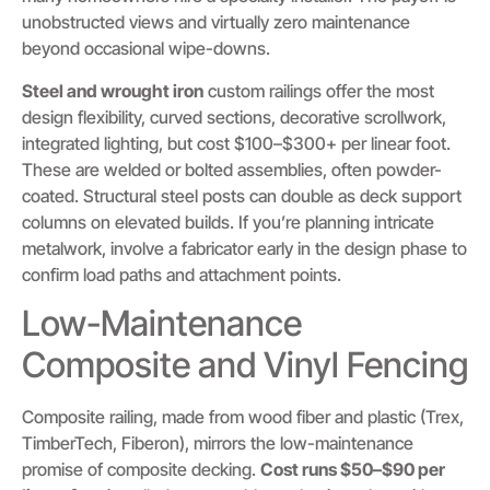
unobstructed views and virtually zero maintenance
beyond occasional wipe-downs.
Steel and wrought iron
custom railings offer the most
design flexibility, curved sections, decorative scrollwork,
integrated lighting, but cost $100–$300+ per linear foot.
These are welded or bolted assemblies, often powder-
coated. Structural steel posts can double as deck support
columns on elevated builds. If you’re planning intricate
metalwork, involve a fabricator early in the design phase to
confirm load paths and attachment points.
Low-Maintenance
Composite and Vinyl Fencing
Composite railing, made from wood fiber and plastic (Trex,
TimberTech, Fiberon), mirrors the low-maintenance
promise of composite decking.
Cost runs $50–$90 per