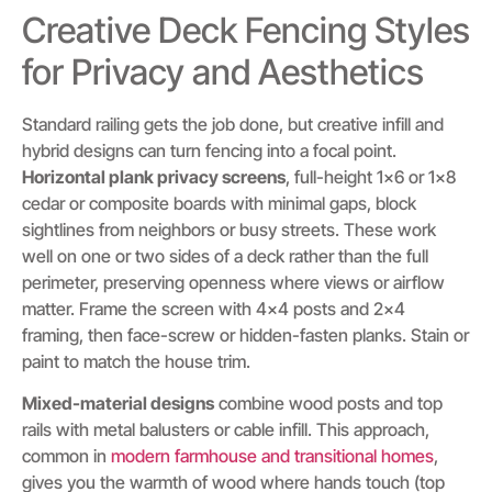
Creative Deck Fencing Styles
for Privacy and Aesthetics
Standard railing gets the job done, but creative infill and
hybrid designs can turn fencing into a focal point.
Horizontal plank privacy screens
, full-height 1×6 or 1×8
cedar or composite boards with minimal gaps, block
sightlines from neighbors or busy streets. These work
well on one or two sides of a deck rather than the full
perimeter, preserving openness where views or airflow
matter. Frame the screen with 4×4 posts and 2×4
framing, then face-screw or hidden-fasten planks. Stain or
paint to match the house trim.
Mixed-material designs
combine wood posts and top
rails with metal balusters or cable infill. This approach,
common in
modern farmhouse and transitional homes
,
gives you the warmth of wood where hands touch (top