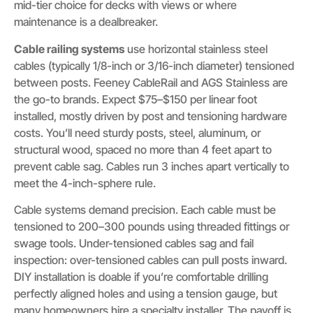
mid-tier choice for decks with views or where
maintenance is a dealbreaker.
Cable railing systems
use horizontal stainless steel
cables (typically 1/8-inch or 3/16-inch diameter) tensioned
between posts. Feeney CableRail and AGS Stainless are
the go-to brands. Expect $75–$150 per linear foot
installed, mostly driven by post and tensioning hardware
costs. You’ll need sturdy posts, steel, aluminum, or
structural wood, spaced no more than 4 feet apart to
prevent cable sag. Cables run 3 inches apart vertically to
meet the 4-inch-sphere rule.
Cable systems demand precision. Each cable must be
tensioned to 200–300 pounds using threaded fittings or
swage tools. Under-tensioned cables sag and fail
inspection: over-tensioned cables can pull posts inward.
DIY installation is doable if you’re comfortable drilling
perfectly aligned holes and using a tension gauge, but
many homeowners hire a specialty installer. The payoff is