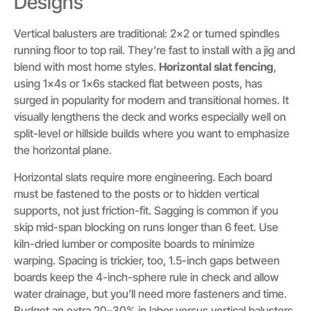
Designs
Vertical balusters are traditional: 2×2 or turned spindles
running floor to top rail. They’re fast to install with a jig and
blend with most home styles.
Horizontal slat fencing
,
using 1x4s or 1x6s stacked flat between posts, has
surged in popularity for modern and transitional homes. It
visually lengthens the deck and works especially well on
split-level or hillside builds where you want to emphasize
the horizontal plane.
Horizontal slats require more engineering. Each board
must be fastened to the posts or to hidden vertical
supports, not just friction-fit. Sagging is common if you
skip mid-span blocking on runs longer than 6 feet. Use
kiln-dried lumber or composite boards to minimize
warping. Spacing is trickier, too, 1.5-inch gaps between
boards keep the 4-inch-sphere rule in check and allow
water drainage, but you’ll need more fasteners and time.
Budget an extra 20–30% in labor versus vertical balusters.