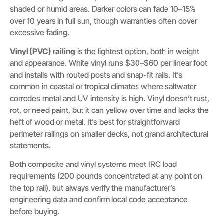
shaded or humid areas. Darker colors can fade 10–15%
over 10 years in full sun, though warranties often cover
excessive fading.
Vinyl (PVC) railing
is the lightest option, both in weight
and appearance. White vinyl runs $30–$60 per linear foot
and installs with routed posts and snap-fit rails. It’s
common in coastal or tropical climates where saltwater
corrodes metal and UV intensity is high. Vinyl doesn’t rust,
rot, or need paint, but it can yellow over time and lacks the
heft of wood or metal. It’s best for straightforward
perimeter railings on smaller decks, not grand architectural
statements.
Both composite and vinyl systems meet IRC load
requirements (200 pounds concentrated at any point on
the top rail), but always verify the manufacturer’s
engineering data and confirm local code acceptance
before buying.