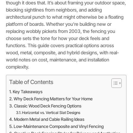
though it does that. It’s about framing your outdoor space,
blocking sightlines from neighbors, and adding
architectural punch to what might otherwise be a floating
platform of boards. Whether you’re building new or
replacing wobbly pickets from 2003, the fencing you
choose sets the tone for how your deck feels and
functions. This guide covers practical options across
wood, metal, composite, and hybrid designs, with real-
world notes on cost, maintenance, and installation
complexity.
Table of Contents
Key Takeaways
Why Deck Fencing Matters for Your Home
Classic Wood Deck Fencing Options
Horizontal vs. Vertical Slat Designs
Modern Metal and Cable Railing Ideas
Low-Maintenance Composite and Vinyl Fencing