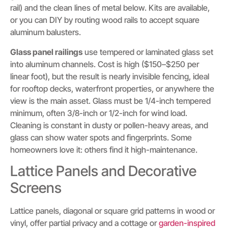
rail) and the clean lines of metal below. Kits are available,
or you can DIY by routing wood rails to accept square
aluminum balusters.
Glass panel railings
use tempered or laminated glass set
into aluminum channels. Cost is high ($150–$250 per
linear foot), but the result is nearly invisible fencing, ideal
for rooftop decks, waterfront properties, or anywhere the
view is the main asset. Glass must be 1/4-inch tempered
minimum, often 3/8-inch or 1/2-inch for wind load.
Cleaning is constant in dusty or pollen-heavy areas, and
glass can show water spots and fingerprints. Some
homeowners love it: others find it high-maintenance.
Lattice Panels and Decorative
Screens
Lattice panels, diagonal or square grid patterns in wood or
vinyl, offer partial privacy and a cottage or
garden-inspired